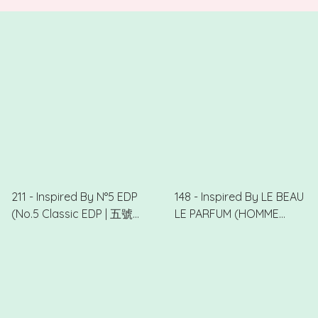
.
211 - Inspired By N°5 EDP
148 - Inspired By LE BEAU
(No.5 Classic EDP | 五號
LE PARFUM (HOMME
經典)
CHARME | 型男)