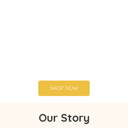
SHOP NOW
Our Story