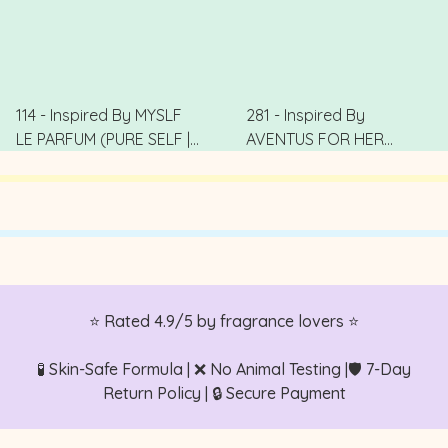
114 - Inspired By MYSLF
281 - Inspired By
LE PARFUM (PURE SELF |
AVENTUS FOR HER
純真本我)
(Victory Goddess | 勝利
.
女王)
.
⭐ Rated 4.9/5 by fragrance lovers ⭐
🧪 Skin-Safe Formula | ❌ No Animal Testing |🛡️ 7-Day
Return Policy | 🔒 Secure Payment