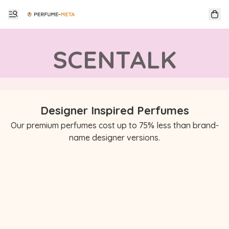
SCENTALK
Designer Inspired Perfumes
Our premium perfumes cost up to 75% less than brand-
name designer versions.