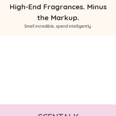
High-End Fragrances. Minus
the Markup.
Smell incredible, spend intelligently.