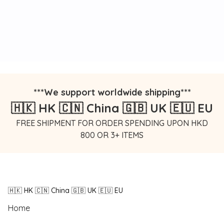
***We support worldwide shipping***
🇭🇰 HK 🇨🇳 China 🇬🇧 UK 🇪🇺 EU
FREE SHIPMENT FOR ORDER SPENDING UPON HKD
800 OR 3+ ITEMS
🇭🇰 HK 🇨🇳 China 🇬🇧 UK 🇪🇺 EU
Home