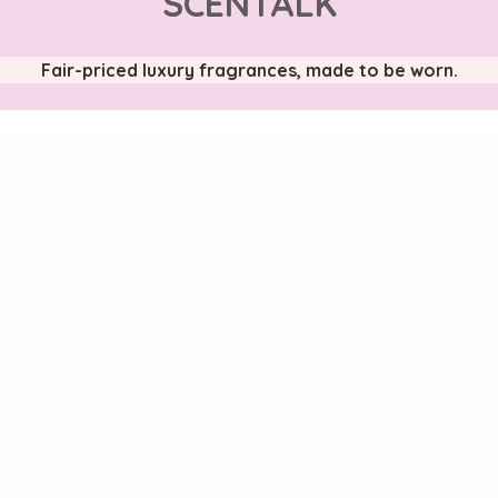
SCENTALK
Fair-priced luxury fragrances, made to be worn.