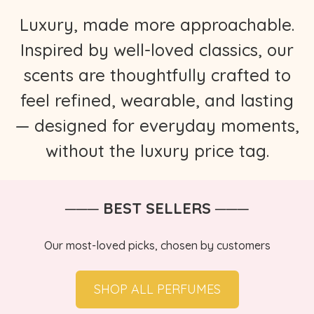
Luxury, made more approachable.
Inspired by well-loved classics, our
scents are thoughtfully crafted to
feel refined, wearable, and lasting
— designed for everyday moments,
without the luxury price tag.
─── BEST SELLERS ───
Our most-loved picks, chosen by customers
SHOP ALL PERFUMES