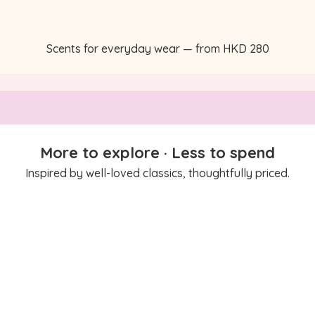
Scents for everyday wear — from HKD 280
More to explore · Less to spend
Inspired by well-loved classics, thoughtfully priced.