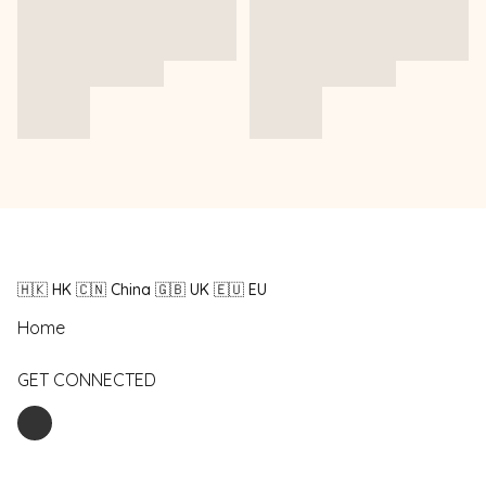
🇭🇰 HK 🇨🇳 China 🇬🇧 UK 🇪🇺 EU
Home
GET CONNECTED