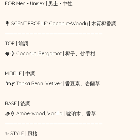
FOR Men • Unisex | 男士 • 中性

💐 SCENT PROFILE: Coconut-Woody | 木質椰香調

————————————————————————

TOP | 前調

🥥🍋 Coconut, Bergamot | 椰子、佛手柑

MIDDLE | 中調

🫘🌿 Tonka Bean, Vetiver | 香豆素、岩蘭草

BASE | 後調

🪵🍦 Amberwood, Vanilla | 琥珀木、香草

————————————————————————

✨ STYLE | 風格
