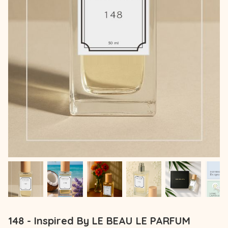
148 - Inspired By LE BEAU LE PARFUM