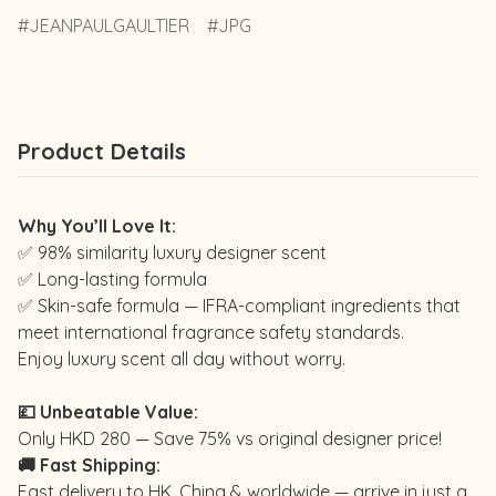
JEANPAULGAULTIER
JPG
Product Details
Why You’ll Love It:
✅ 98% similarity luxury designer scent
✅ Long-lasting formula
✅ Skin-safe formula — IFRA-compliant ingredients that
meet international fragrance safety standards.
Enjoy luxury scent all day without worry.
💷 Unbeatable Value:
Only HKD 280 — Save 75% vs original designer price!
🚚 Fast Shipping:
Fast delivery to HK, China & worldwide — arrive in just a