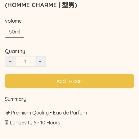
(HOMME CHARME | 型男)
volume
50ml
Quantity
−
+
Add to cart
Summary
−
💎 Premium Quality • Eau de Parfum

⏳ Longevity 6 - 10 Hours
