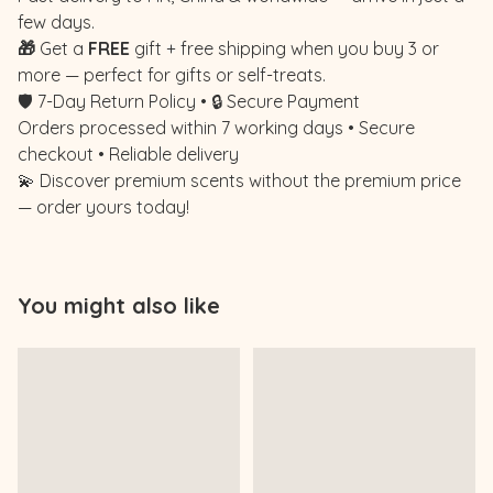
few days.
🎁
Get a
FREE
gift + free shipping when you buy 3 or
more — perfect for gifts or self-treats.
🛡️ 7-Day Return Policy • 🔒 Secure Payment
Orders processed within 7 working days • Secure
checkout • Reliable delivery
💫 Discover premium scents without the premium price
— order yours today!
You might also like