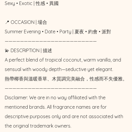
Sexy • Exotic | 性感 • 異國

📍 OCCASION | 場合

Summer Evening • Date • Party | 夏夜 • 約會 • 派對

————————————————————————

💫 DESCRIPTION | 描述

A perfect blend of tropical coconut, warm vanilla, and 
sensual with woody depth—seductive yet elegant.

熱帶椰香與溫暖香草、木質調完美融合，性感而不失優雅。

————————————————————————

Disclaimer: We are in no way affiliated with the 
mentioned brands. All fragrance names are for 
descriptive purposes only and are not associated with 
the original trademark owners.