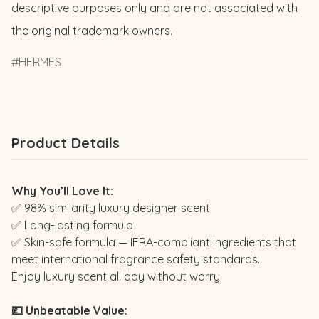
descriptive purposes only and are not associated with 
the original trademark owners.
HERMES
Product Details
Why You’ll Love It:
✅ 98% similarity luxury designer scent
✅ Long-lasting formula
✅ Skin-safe formula — IFRA-compliant ingredients that
meet international fragrance safety standards.
Enjoy luxury scent all day without worry.
💷 Unbeatable Value: