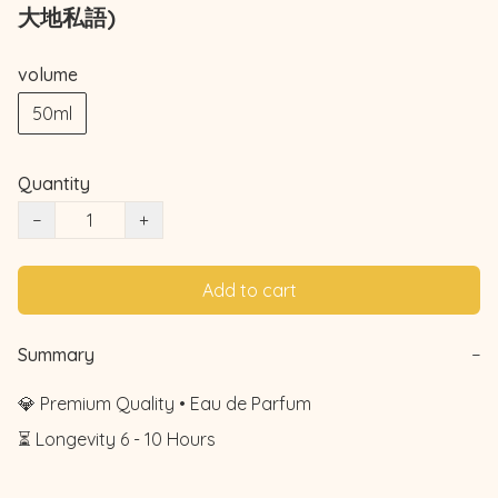
大地私語)
volume
50ml
Quantity
−
+
Add to cart
Summary
−
💎 Premium Quality • Eau de Parfum

⏳ Longevity 6 - 10 Hours
