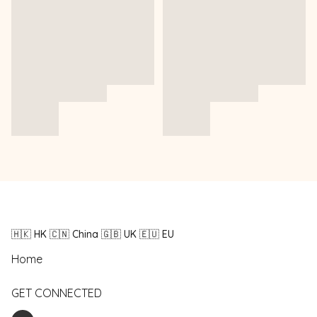
🇭🇰 HK 🇨🇳 China 🇬🇧 UK 🇪🇺 EU
Home
GET CONNECTED