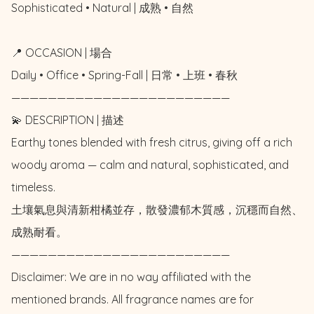
Sophisticated • Natural | 成熟 • 自然

📍 OCCASION | 場合

Daily • Office • Spring-Fall | 日常 • 上班 • 春秋

————————————————————————

💫 DESCRIPTION | 描述

Earthy tones blended with fresh citrus, giving off a rich 
woody aroma — calm and natural, sophisticated, and 
timeless.

土壤氣息與清新柑橘並存，散發濃郁木質感，沉穩而自然、
成熟耐看。

————————————————————————

Disclaimer: We are in no way affiliated with the 
mentioned brands. All fragrance names are for 