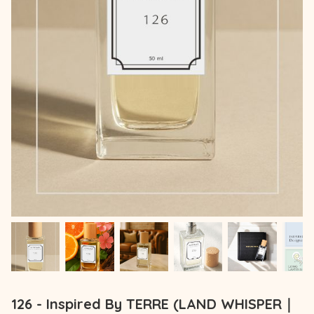
126 - Inspired By TERRE (LAND WHISPER｜