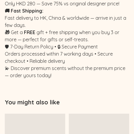
Only HKD 280 — Save 75% vs original designer price!
🚚 Fast Shipping:
Fast delivery to HK, China & worldwide — arrive in just a
few days.
🎁
Get a
FREE
gift + free shipping when you buy 3 or
more — perfect for gifts or self-treats.
🛡️ 7-Day Return Policy • 🔒 Secure Payment
Orders processed within 7 working days • Secure
checkout • Reliable delivery
💫 Discover premium scents without the premium price
— order yours today!
You might also like