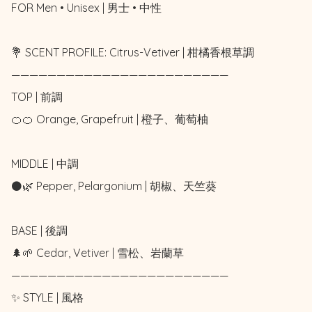
FOR Men • Unisex | 男士 • 中性

💐 SCENT PROFILE: Citrus-Vetiver | 柑橘香根草調

————————————————————————

TOP | 前調

🍊🍊 Orange, Grapefruit | 橙子、葡萄柚

MIDDLE | 中調

⚫🌿 Pepper, Pelargonium | 胡椒、天竺葵

BASE | 後調

🌲🌱 Cedar, Vetiver | 雪松、岩蘭草

————————————————————————

✨ STYLE | 風格
