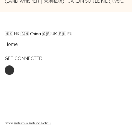
(LAND WHISPER｜大地私語)
JARDIN SUR LE NIL (River
Garden | 河畔花園)
🇭🇰 HK 🇨🇳 China 🇬🇧 UK 🇪🇺 EU
Home
GET CONNECTED
Store
Return & Refund Policy