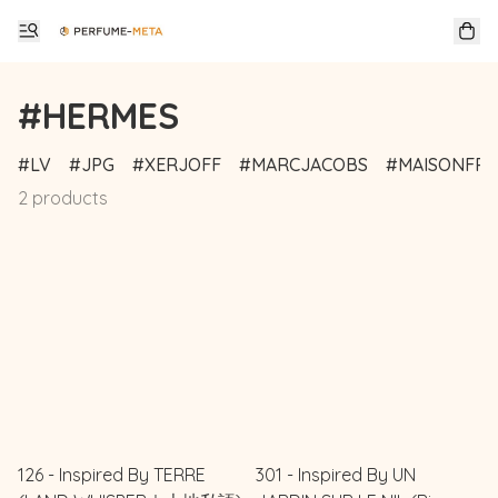
#HERMES
LV
JPG
XERJOFF
MARCJACOBS
MAISONFRA
2 products
126 - Inspired By TERRE
301 - Inspired By UN