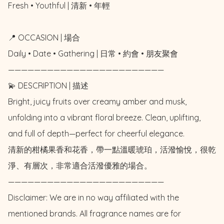
Fresh • Youthful | 清新 • 年輕

📍 OCCASION | 場合

Daily • Date • Gathering | 日常 • 約會 • 朋友聚會

————————————————————————

💫 DESCRIPTION | 描述

Bright, juicy fruits over creamy amber and musk, 
unfolding into a vibrant floral breeze. Clean, uplifting, 
and full of depth—perfect for cheerful elegance.

清新的柑橘果香和花香，帶一點溫暖琥珀，活潑愉悅，很乾
淨、有層次，非常適合活潑優雅的場合。

————————————————————————

Disclaimer: We are in no way affiliated with the 
mentioned brands. All fragrance names are for 