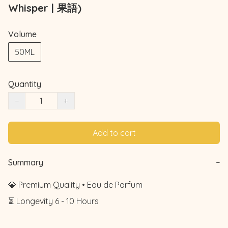
Whisper | 果語)
Volume
50ML
Quantity
−
+
Add to cart
Summary
−
💎 Premium Quality • Eau de Parfum

⏳ Longevity 6 - 10 Hours
