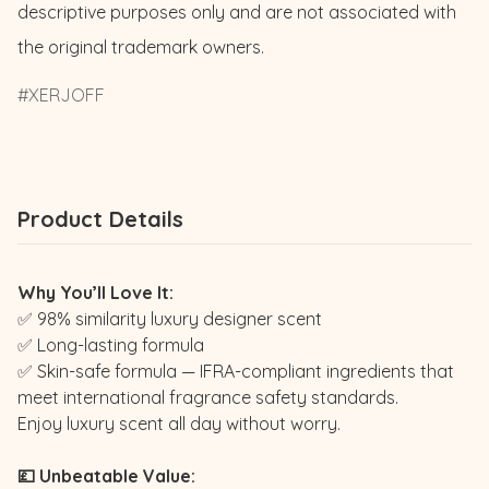
descriptive purposes only and are not associated with 
the original trademark owners.
XERJOFF
Product Details
Why You’ll Love It:
✅ 98% similarity luxury designer scent
✅ Long-lasting formula
✅ Skin-safe formula — IFRA-compliant ingredients that
meet international fragrance safety standards.
Enjoy luxury scent all day without worry.
💷 Unbeatable Value: