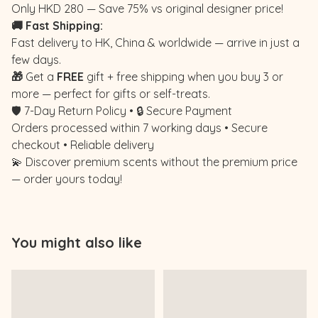
Only HKD 280 — Save 75% vs original designer price!
🚚 Fast Shipping:
Fast delivery to HK, China & worldwide — arrive in just a
few days.
🎁
Get a
FREE
gift + free shipping when you buy 3 or
more — perfect for gifts or self-treats.
🛡️ 7-Day Return Policy • 🔒 Secure Payment
Orders processed within 7 working days • Secure
checkout • Reliable delivery
💫 Discover premium scents without the premium price
— order yours today!
You might also like