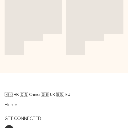
🇭🇰 HK 🇨🇳 China 🇬🇧 UK 🇪🇺 EU
Home
GET CONNECTED