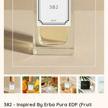
382 - Inspired By Erba Pura EDP (Fruit