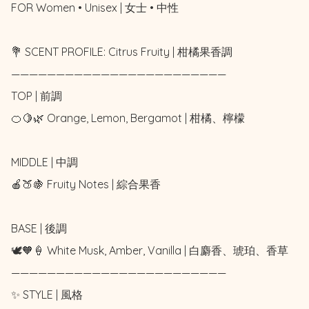
FOR Women • Unisex | 女士 • 中性

💐 SCENT PROFILE: Citrus Fruity | 柑橘果香調

————————————————————————

TOP | 前調

🍊🍋🌿 Orange, Lemon, Bergamot | 柑橘、檸檬

MIDDLE | 中調

🍎🍑🍇 Fruity Notes | 綜合果香

BASE | 後調

🕊️🧡🍦 White Musk, Amber, Vanilla | 白麝香、琥珀、香草

————————————————————————

✨ STYLE | 風格
