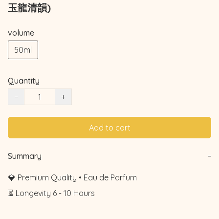
玉龍清韻)
volume
50ml
Quantity
−
+
Add to cart
Summary
−
💎 Premium Quality • Eau de Parfum

⏳ Longevity 6 - 10 Hours
