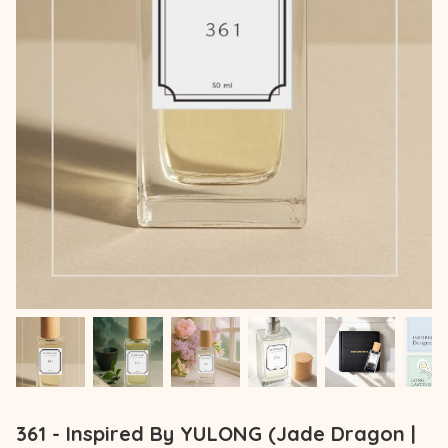
361 - Inspired By YULONG (Jade Dragon |