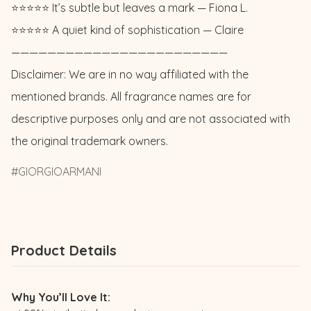
⭐️⭐️⭐️⭐️⭐️ It’s subtle but leaves a mark — Fiona L. 

⭐️⭐️⭐️⭐️⭐️ A quiet kind of sophistication — Claire

————————————————————————

Disclaimer: We are in no way affiliated with the 
mentioned brands. All fragrance names are for 
descriptive purposes only and are not associated with 
the original trademark owners.
GIORGIOARMANI
Product Details
Why You’ll Love It: