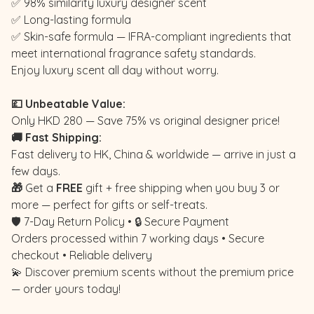
✅ 98% similarity luxury designer scent
✅ Long-lasting formula
✅ Skin-safe formula — IFRA-compliant ingredients that
meet international fragrance safety standards.
Enjoy luxury scent all day without worry.
💷 Unbeatable Value:
Only HKD 280 — Save 75% vs original designer price!
🚚 Fast Shipping:
Fast delivery to HK, China & worldwide — arrive in just a
few days.
🎁
Get a
FREE
gift + free shipping when you buy 3 or
more — perfect for gifts or self-treats.
🛡️ 7-Day Return Policy • 🔒 Secure Payment
Orders processed within 7 working days • Secure
checkout • Reliable delivery
💫 Discover premium scents without the premium price
— order yours today!