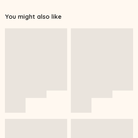
You might also like