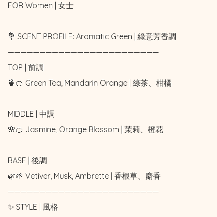
FOR Women | 女士 

💐 SCENT PROFILE: Aromatic Green | 綠意芳香調

————————————————————————

TOP | 前調

🍵🍊 Green Tea, Mandarin Orange | 綠茶、柑橘

MIDDLE | 中調

🌸🍊 Jasmine, Orange Blossom | 茉莉、橙花

BASE | 後調

🌿🌱 Vetiver, Musk, Ambrette | 香根草、麝香

————————————————————————

✨ STYLE | 風格
