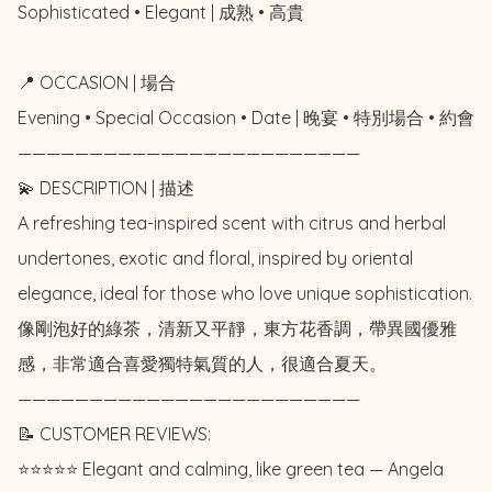
Sophisticated • Elegant | 成熟 • 高貴

📍 OCCASION | 場合

Evening • Special Occasion • Date | 晚宴 • 特別場合 • 約會

————————————————————————

💫 DESCRIPTION | 描述

A refreshing tea-inspired scent with citrus and herbal 
undertones, exotic and floral, inspired by oriental 
elegance, ideal for those who love unique sophistication. 

像剛泡好的綠茶，清新又平靜，東方花香調，帶異國優雅
感，非常適合喜愛獨特氣質的人，很適合夏天。

————————————————————————

📝 CUSTOMER REVIEWS: 

⭐️⭐️⭐️⭐️⭐️ Elegant and calming, like green tea — Angela 
