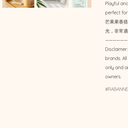
Playful and
perfect fo
芒果果香搭
光，非常適
——————
Disclaimer:
brands. Al
only and a
owners.
RABANN