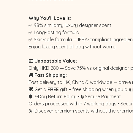
Why You’ll Love It:
✅ 98% similarity luxury designer scent
✅ Long-lasting formula
✅ Skin-safe formula — IFRA-compliant ingredien
Enjoy luxury scent all day without worry.
💷 Unbeatable Value:
Only HKD 280 — Save 75% vs original designer p
🚚 Fast Shipping:
Fast delivery to HK, China & worldwide — arrive i
🎁
Get a
FREE
gift + free shipping when you buy 
🛡️ 7-Day Return Policy • 🔒 Secure Payment
Orders processed within 7 working days • Secure
💫 Discover premium scents without the premiu