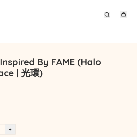
 Inspired By FAME (Halo
ace | 光環)
+