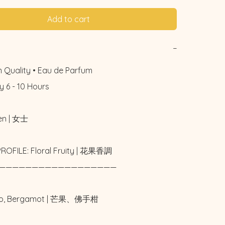
Add to cart
−
 Quality • Eau de Parfum

 6 - 10 Hours

n | 女士

ROFILE: Floral Fruity | 花果香調

——————————————————

go, Bergamot | 芒果、佛手柑
