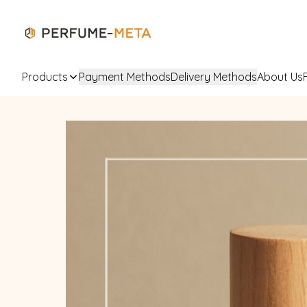
Products
Payment Methods
Delivery Methods
About Us