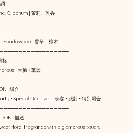
中調

ne, Olibanum | 茉莉、乳香



lla, Sandalwood | 香草、檀木

——————————————————

風格

amorous | 大膽 • 華麗

ON | 場合

 Party • Special Occasion | 晚宴 • 派對 • 特別場合

——————————————————

PTION | 描述

weet floral fragrance with a glamorous touch. 