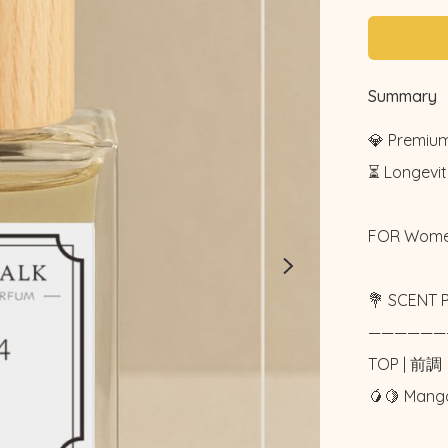
Summary
💎 Premium
⏳ Longevity
FOR Wome
💐 SCENT P
——————
TOP | 前調

🥭🍋 Man