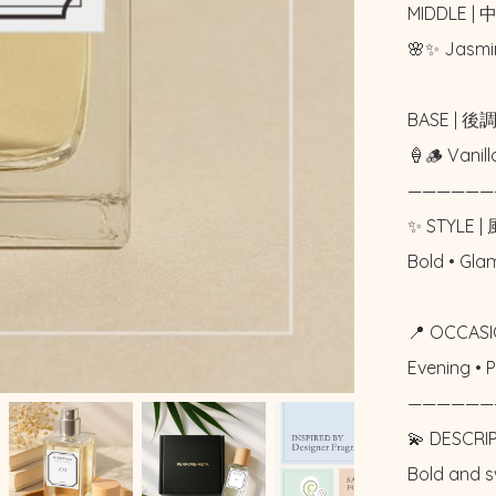
MIDDLE | 
🌸✨ Jasmi
BASE | 後調
🍦🪵 Vani
——————
✨ STYLE | 
Bold • Gl
📍 OCCASI
Evening •
——————
💫 DESCRI
Bold and s