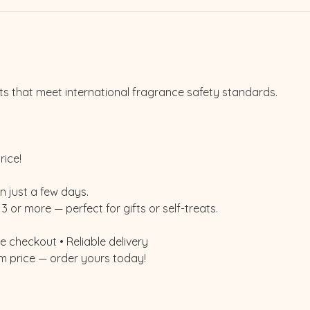
ts that meet international fragrance safety standards.
rice!
n just a few days.
3 or more — perfect for gifts or self-treats.
 checkout • Reliable delivery
m price — order yours today!