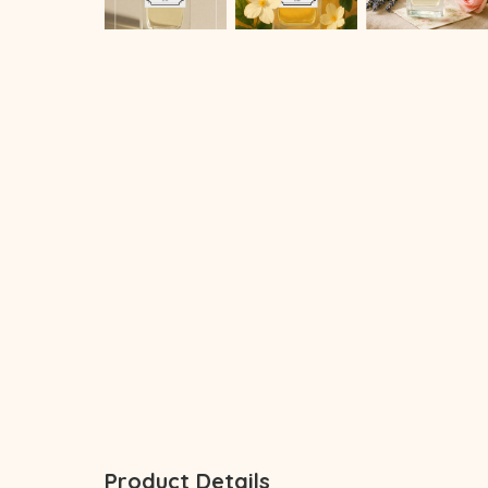
Product Details