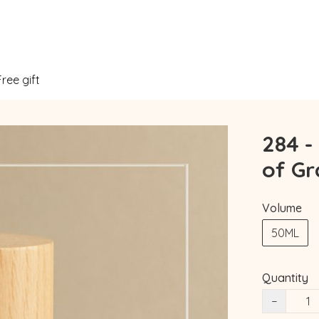
Free gift
284 -
of Gr
Volume
50ML
Quantity
−