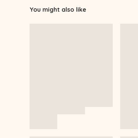
You might also like