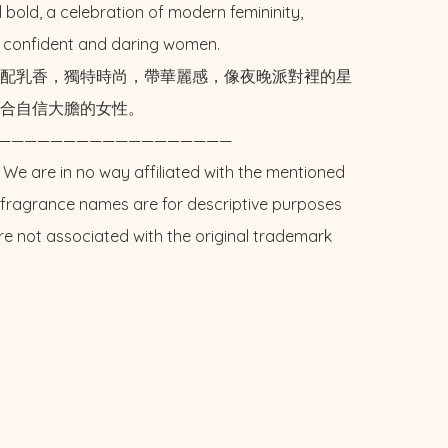
 bold, a celebration of modern femininity, 
r confident and daring women. 

配乳香，獨特時尚，帶華麗感，像夜晚派對裡的星
合自信大膽的女性。

——————————————————

 We are in no way affiliated with the mentioned 
l fragrance names are for descriptive purposes 
re not associated with the original trademark 
E