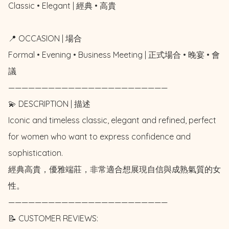
Classic • Elegant | 經典 • 高貴

📍 OCCASION | 場合

Formal • Evening • Business Meeting | 正式場合 • 晚宴 • 會
議

————————————————————————

💫 DESCRIPTION | 描述

Iconic and timeless classic, elegant and refined, perfect 
for women who want to express confidence and 
sophistication. 

經典高貴，優雅端莊，非常適合想展現自信與成熟氣質的女
性。

————————————————————————

📝 CUSTOMER REVIEWS: 
