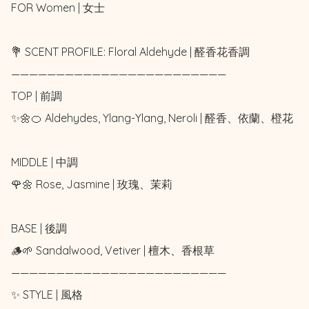
FOR Women | 女士 

💐 SCENT PROFILE: Floral Aldehyde | 醛香花香調

————————————————————————

TOP | 前調

✨🌼🍊 Aldehydes, Ylang-Ylang, Neroli | 醛香、依蘭、橙花

MIDDLE | 中調

🌹🌼 Rose, Jasmine | 玫瑰、茉莉

BASE | 後調

🪵🌱 Sandalwood, Vetiver | 檀木、香根草

————————————————————————

✨ STYLE | 風格
