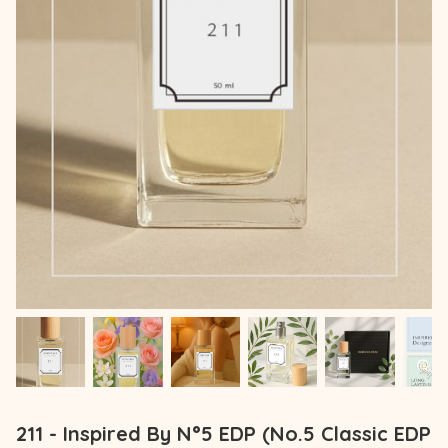
211 - Inspired By N°5 EDP (No.5 Classic EDP