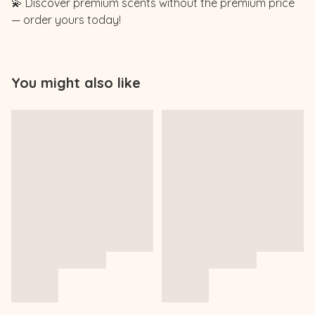
💫 Discover premium scents without the premium price
— order yours today!
You might also like