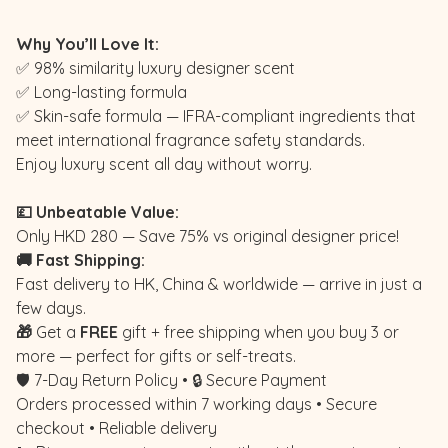
Why You’ll Love It:
✅ 98% similarity luxury designer scent
✅ Long-lasting formula
✅ Skin-safe formula — IFRA-compliant ingredients that
meet international fragrance safety standards.
Enjoy luxury scent all day without worry.
💷 Unbeatable Value:
Only HKD 280 — Save 75% vs original designer price!
🚚 Fast Shipping:
Fast delivery to HK, China & worldwide — arrive in just a
few days.
🎁
Get a
FREE
gift + free shipping when you buy 3 or
more — perfect for gifts or self-treats.
🛡️ 7-Day Return Policy • 🔒 Secure Payment
Orders processed within 7 working days • Secure
checkout • Reliable delivery