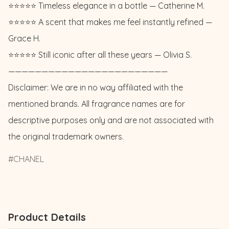
⭐️⭐️⭐️⭐️⭐️ Timeless elegance in a bottle — Catherine M. 

⭐️⭐️⭐️⭐️⭐️ A scent that makes me feel instantly refined — 
Grace H. 

⭐️⭐️⭐️⭐️⭐️ Still iconic after all these years — Olivia S.

————————————————————————

Disclaimer: We are in no way affiliated with the 
mentioned brands. All fragrance names are for 
descriptive purposes only and are not associated with 
the original trademark owners.
CHANEL
Product Details