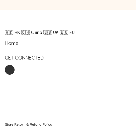
🇭🇰 HK 🇨🇳 China 🇬🇧 UK 🇪🇺 EU
Home
GET CONNECTED
Store
Return & Refund Policy