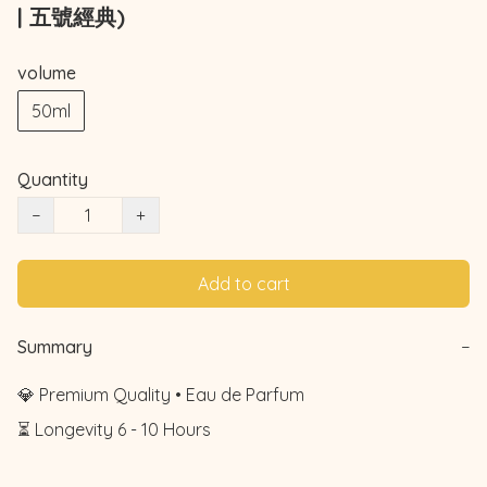
| 五號經典)
volume
50ml
Quantity
−
+
Add to cart
Summary
−
💎 Premium Quality • Eau de Parfum

⏳ Longevity 6 - 10 Hours
