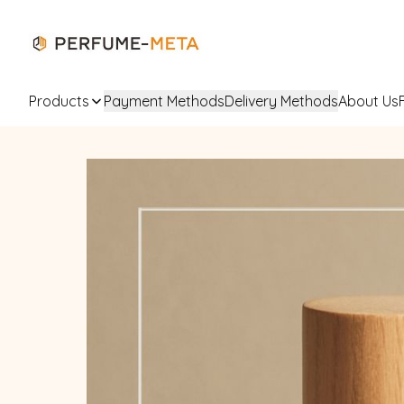
Products
Payment Methods
Delivery Methods
About Us