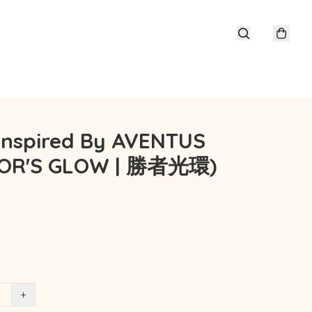
 Inspired By AVENTUS
TOR'S GLOW | 勝者光環)
+