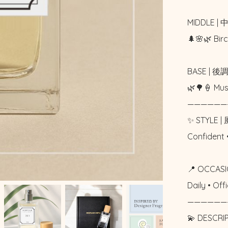
MIDDLE | 
🌲🌸🌿 Bi
BASE | 後調
🌿🌳🍦 M
——————
✨ STYLE | 
Confident 
📍 OCCASI
Daily • Of
——————
💫 DESCRI