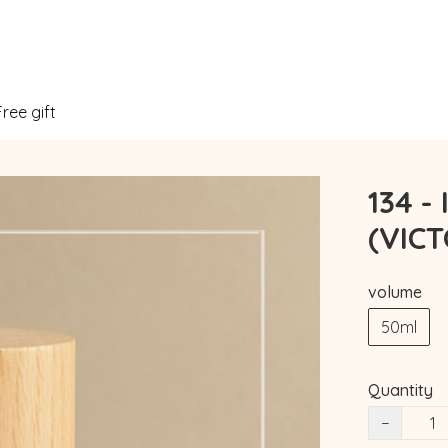
Free gift
134 -
(VIC
volume
50ml
Quantity
−