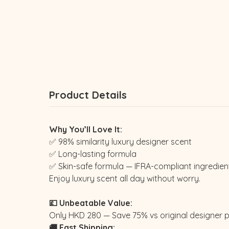
Product Details
Why You’ll Love It:
✅ 98% similarity luxury designer scent
✅ Long-lasting formula
✅ Skin-safe formula — IFRA-compliant ingredien
Enjoy luxury scent all day without worry.
💷 Unbeatable Value:
Only HKD 280 — Save 75% vs original designer p
🚚 Fast Shipping: