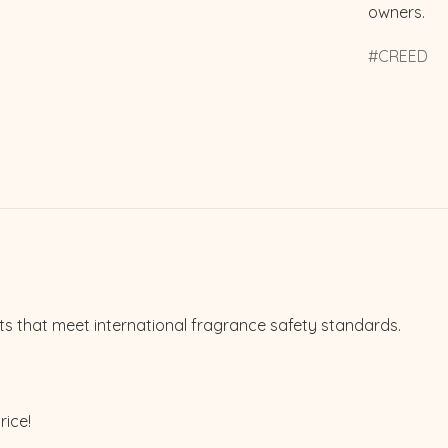
owners.
CREED
ts that meet international fragrance safety standards.
rice!