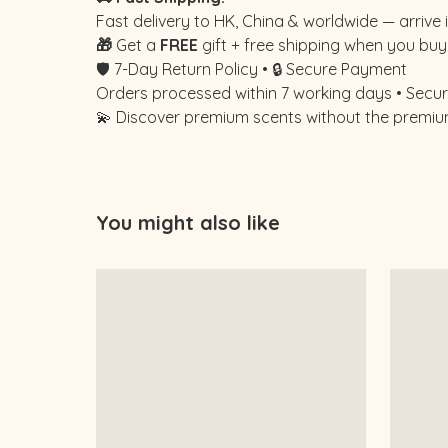
Fast delivery to HK, China & worldwide — arrive i
🎁
Get a
FREE
gift + free shipping when you buy 
🛡️ 7-Day Return Policy • 🔒 Secure Payment
Orders processed within 7 working days • Secure
💫 Discover premium scents without the premiu
You might also like