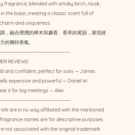
ty fragrance, blended with smoky birch, musk, 
 in the base, creating a classic scent full of 
charm and uniqueness.

調，融合煙燻的樺木與麝香、香草的尾韻，展現經
力的獨特香氣。

——————————————————

ER REVIEWS: 

Bold and confident, perfect for suits — James 

Smells expensive and powerful — Daniel W. 

 wear it for big meetings — Alex

——————————————————

 We are in no way affiliated with the mentioned 
l fragrance names are for descriptive purposes 
re not associated with the original trademark 