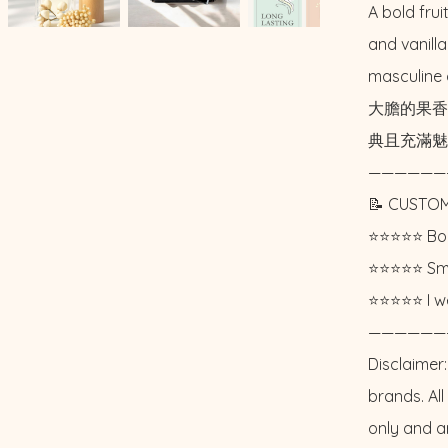
A bold frui
and vanilla
masculine 
大膽的果香
典且充滿魅
——————
📝 CUSTOM
⭐️⭐️⭐️⭐️⭐️ 
⭐️⭐️⭐️⭐️⭐️ 
⭐️⭐️⭐️⭐️⭐️ I
——————
Disclaimer:
brands. Al
only and a