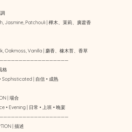
中調

rch, Jasmine, Patchouli | 樺木、茉莉、廣藿香



usk, Oakmoss, Vanilla | 麝香、橡木苔、香草

——————————————————

風格

• Sophisticated | 自信 • 成熟

ON | 場合

fice • Evening | 日常 • 上班 • 晚宴

——————————————————

PTION | 描述
