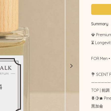
Summary
💎 Premium
⏳ Longevity
FOR Men • 
💐 SCENT 
——————
TOP | 前調

🍍🍋🫐 Pi
黑加侖
