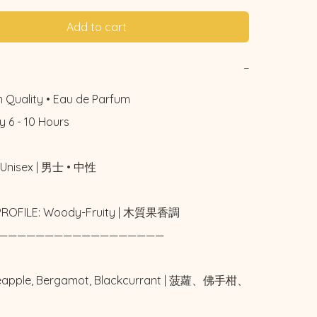
Add to cart
−
 Quality • Eau de Parfum

 6 - 10 Hours

Unisex | 男士 • 中性

PROFILE: Woody-Fruity | 木質果香調

——————————————————

neapple, Bergamot, Blackcurrant | 菠蘿、佛手柑、