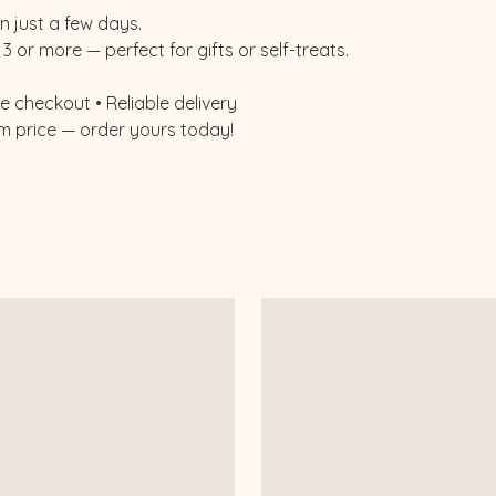
n just a few days.
3 or more — perfect for gifts or self-treats.
 checkout • Reliable delivery
m price — order yours today!