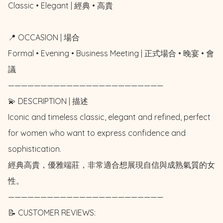
Classic • Elegant | 經典 • 高貴

📍 OCCASION | 場合

Formal • Evening • Business Meeting | 正式場合 • 晚宴 • 會
議

————————————————————————

💫 DESCRIPTION | 描述

Iconic and timeless classic, elegant and refined, perfect 
for women who want to express confidence and 
sophistication. 

經典高貴，優雅端莊，非常適合想展現自信與成熟氣質的女
性。

————————————————————————

📝 CUSTOMER REVIEWS: 
