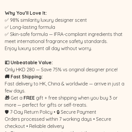
Why You’ll Love It:
✅ 98% similarity luxury designer scent
✅ Long-lasting formula
✅ Skin-safe formula — IFRA-compliant ingredients that
meet international fragrance safety standards.
Enjoy luxury scent all day without worry.
💷 Unbeatable Value:
Only HKD 280 — Save 75% vs original designer price!
🚚 Fast Shipping:
Fast delivery to HK, China & worldwide — arrive in just a
few days.
🎁
Get a
FREE
gift + free shipping when you buy 3 or
more — perfect for gifts or self-treats.
🛡️ 7-Day Return Policy • 🔒 Secure Payment
Orders processed within 7 working days • Secure
checkout • Reliable delivery