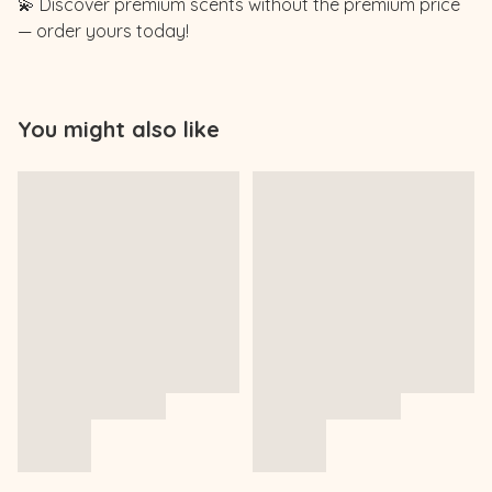
💫 Discover premium scents without the premium price
— order yours today!
You might also like