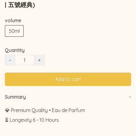
| 五號經典)
volume
50ml
Quantity
−
+
Add to cart
Summary
−
💎 Premium Quality • Eau de Parfum

⏳ Longevity 6 - 10 Hours
