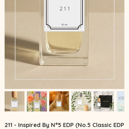
211 - Inspired By N°5 EDP (No.5 Classic EDP