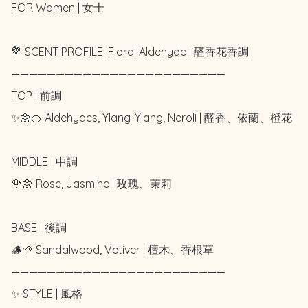
FOR Women | 女士 

💐 SCENT PROFILE: Floral Aldehyde | 醛香花香調

————————————————————————

TOP | 前調

✨🌼🍊 Aldehydes, Ylang-Ylang, Neroli | 醛香、依蘭、橙花

MIDDLE | 中調

🌹🌼 Rose, Jasmine | 玫瑰、茉莉

BASE | 後調

🪵🌱 Sandalwood, Vetiver | 檀木、香根草

————————————————————————

✨ STYLE | 風格
