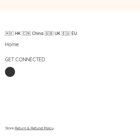
🇭🇰 HK 🇨🇳 China 🇬🇧 UK 🇪🇺 EU
Home
GET CONNECTED
Store
Return & Refund Policy