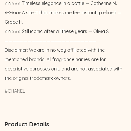
⭐️⭐️⭐️⭐️⭐️ Timeless elegance in a bottle — Catherine M. 

⭐️⭐️⭐️⭐️⭐️ A scent that makes me feel instantly refined — 
Grace H. 

⭐️⭐️⭐️⭐️⭐️ Still iconic after all these years — Olivia S.

————————————————————————

Disclaimer: We are in no way affiliated with the 
mentioned brands. All fragrance names are for 
descriptive purposes only and are not associated with 
the original trademark owners.
CHANEL
Product Details